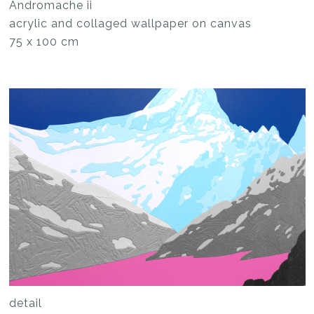
Andromache ii
acrylic and collaged wallpaper on canvas
75 x 100 cm
detail