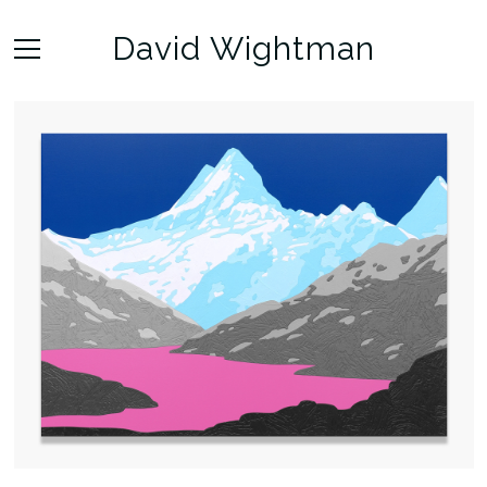
David Wightman