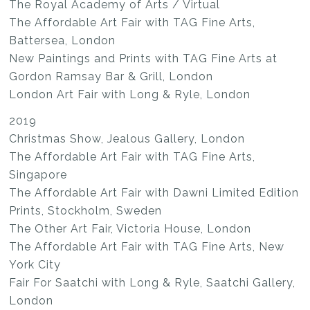
The Royal Academy of Arts / Virtual
The Affordable Art Fair with TAG Fine Arts,
Battersea, London
New Paintings and Prints with TAG Fine Arts at
Gordon Ramsay Bar & Grill, London
London Art Fair with Long & Ryle, London
2019
Christmas Show, Jealous Gallery, London
The Affordable Art Fair with TAG Fine Arts,
Singapore
The Affordable Art Fair with Dawni Limited Edition
Prints, Stockholm, Sweden
The Other Art Fair, Victoria House, London
The Affordable Art Fair with TAG Fine Arts, New
York City
Fair For Saatchi with Long & Ryle, Saatchi Gallery,
London