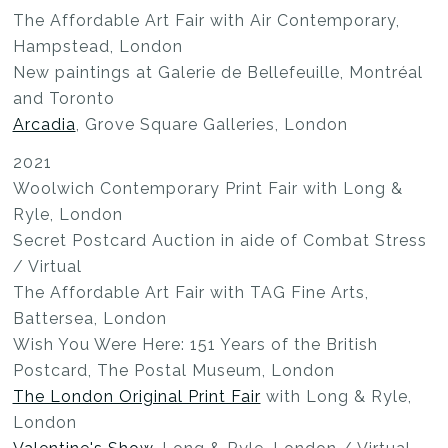
The Affordable Art Fair with Air Contemporary,
Hampstead, London
New paintings at Galerie de Bellefeuille, Montréal
and Toronto
Arcadia
, Grove Square Galleries, London
2021
Woolwich Contemporary Print Fair with Long &
Ryle, London
Secret Postcard Auction in aide of Combat Stress
/ Virtual
The Affordable Art Fair with TAG Fine Arts,
Battersea, London
Wish You Were Here: 151 Years of the British
Postcard, The Postal Museum, London
The London Original Print Fair
with Long & Ryle,
London