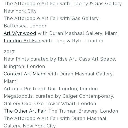
The Affordable Art Fair with Liberty & Gas Gallery,
New York City
The Affordable Art Fair with Gas Gallery,
Battersea, London
Art Wynwood
with Duran|Mashaal Gallery, Miami
London Art Fair
with Long & Ryle, London
2017
New Prints curated by Rise Art, Cass Art Space,
Islington, London
Context Art Miami
with Duran|Mashaal Gallery,
Miami
Art on a Postcard, Unit London, London
Megalopolis, curated by Caiger Contemporary,
Gallery Oxo, Oxo Tower Wharf, London
The Other Art Fair
, The Truman Brewery, London
The Affordable Art Fair with Duran|Mashaal
Gallery, New York City