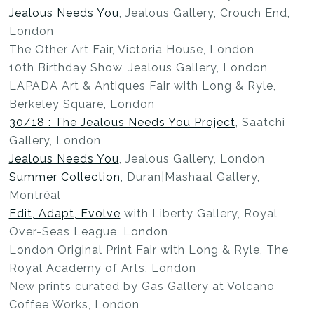
Jealous Needs You
, Jealous Gallery, Crouch End,
London
The Other Art Fair, Victoria House, London
10th Birthday Show, Jealous Gallery, London
LAPADA Art & Antiques Fair with Long & Ryle,
Berkeley Square, London
30/18 : The Jealous Needs You Project
, Saatchi
Gallery, London
Jealous Needs You
, Jealous Gallery, London
Summer Collection
, Duran|Mashaal Gallery,
Montréal
Edit, Adapt, Evolve
with Liberty Gallery, Royal
Over-Seas League, London
London Original Print Fair with Long & Ryle, The
Royal Academy of Arts, London
New prints curated by Gas Gallery at Volcano
Coffee Works, London