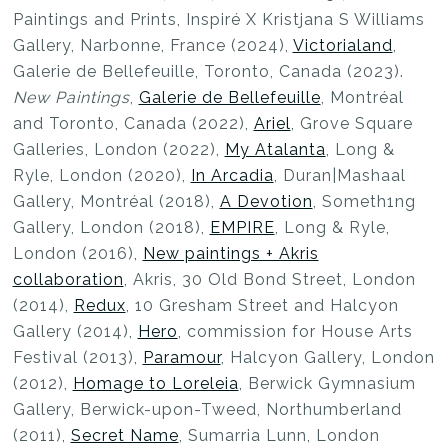
Paintings and Prints, Inspiré X Kristjana S Williams
Gallery, Narbonne, France (2024),
Victorialand
,
Galerie de Bellefeuille, Toronto, Canada (2023).
New Paintings
,
Galerie de Bellefeuille
, Montréal
and Toronto, Canada (2022),
Ariel
, Grove Square
Galleries, London (2022),
My Atalanta
, Long &
Ryle, London (2020),
In Arcadia
, Duran|Mashaal
Gallery, Montréal (2018),
A Devotion
, Someth1ng
Gallery, London (2018),
EMPIRE
, Long & Ryle,
London (2016),
New paintings + Akris
collaboration
, Akris, 30 Old Bond Street, London
(2014),
Redux
, 10 Gresham Street and Halcyon
Gallery (2014),
Hero
, commission for House Arts
Festival (2013),
Paramour
, Halcyon Gallery, London
(2012),
Homage to Loreleia
, Berwick Gymnasium
Gallery, Berwick-upon-Tweed, Northumberland
(2011),
Secret Name
, Sumarria Lunn, London