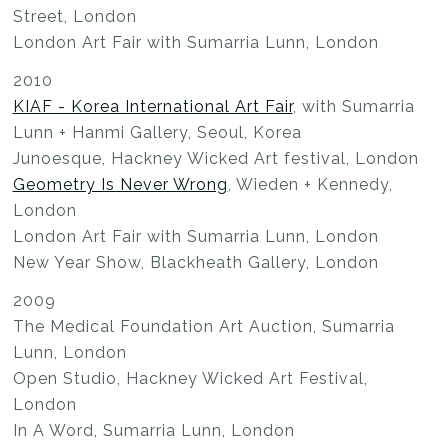
Street, London
London Art Fair with Sumarria Lunn, London
2010
KIAF - Korea International Art Fair
, with Sumarria
Lunn + Hanmi Gallery, Seoul, Korea
Junoesque, Hackney Wicked Art festival, London
Geometry Is Never Wrong
, Wieden + Kennedy,
London
London Art Fair with Sumarria Lunn, London
New Year Show, Blackheath Gallery, London
2009
The Medical Foundation Art Auction, Sumarria
Lunn, London
Open Studio, Hackney Wicked Art Festival,
London
In A Word, Sumarria Lunn, London