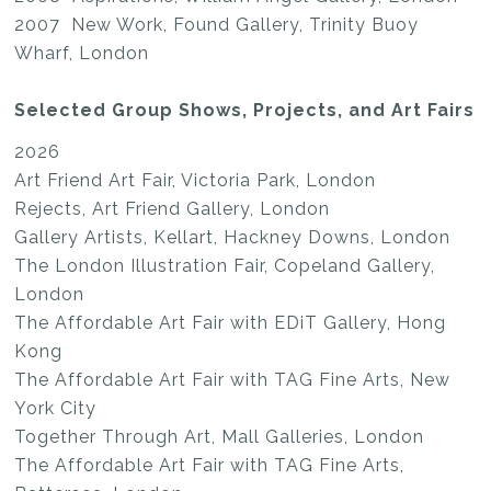
2007 New Work, Found Gallery, Trinity Buoy
Wharf, London
Selected Group Shows, Projects, and Art Fairs
2026
Art Friend Art Fair, Victoria Park, London
Rejects, Art Friend Gallery, London
Gallery Artists, Kellart, Hackney Downs, London
The London Illustration Fair, Copeland Gallery,
London
The Affordable Art Fair with EDiT Gallery, Hong
Kong
The Affordable Art Fair with TAG Fine Arts, New
York City
Together Through Art, Mall Galleries, London
The Affordable Art Fair with TAG Fine Arts,