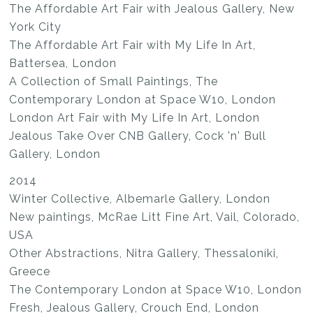
The Affordable Art Fair with Jealous Gallery, New
York City
The Affordable Art Fair with My Life In Art,
Battersea, London
A Collection of Small Paintings, The
Contemporary London at Space W10, London
London Art Fair with My Life In Art, London
Jealous Take Over CNB Gallery, Cock 'n' Bull
Gallery, London
2014
Winter Collective, Albemarle Gallery, London
New paintings, McRae Litt Fine Art, Vail, Colorado,
USA
Other Abstractions, Nitra Gallery, Thessaloníki,
Greece
The Contemporary London at Space W10, London
Fresh, Jealous Gallery, Crouch End, London