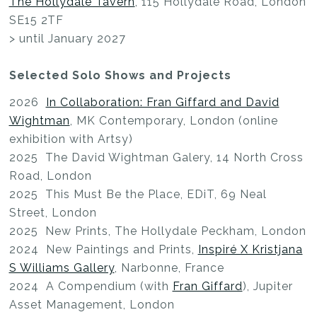
The Hollydale Tavern
, 115 Hollydale Road, London
SE15 2TF
> until January 2027
Selected Solo Shows and Projects
2026
In Collaboration: Fran Giffard and David
Wightman
, MK Contemporary, London (online
exhibition with Artsy)
2025 The David Wightman Galery, 14 North Cross
Road, London
2025 This Must Be the Place, EDiT, 69 Neal
Street, London
2025 New Prints, The Hollydale Peckham, London
2024 New Paintings and Prints,
Inspiré X Kristjana
S Williams Gallery
, Narbonne, France
2024 A Compendium (with
Fran Giffard
), Jupiter
Asset Management, London