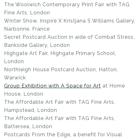
The Woolwich Contemporary Print Fair with TAG
Fine Arts, London
Winter Show, Inspiré X Kristjana S Williams Gallery,
Narbonne, France
Secret Postcard Auction in aide of Combat Stress,
Bankside Gallery, London
Highgate Art Fair, Highgate Primary School,
London
Northleigh House Postcard Auction, Hatton,
Warwick
Group Exhibition with A Space for Art
at Home
House, London
The Affordable Art Fair with TAG Fine Arts,
Hampstead, London
The Affordable Art Fair with TAG Fine Arts,
Battersea, London
Postcards From the Edge, a benefit for Visual