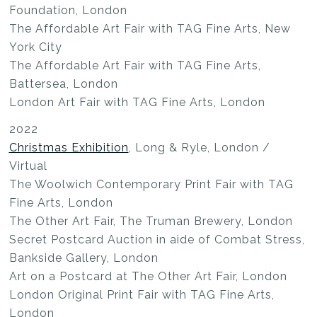
Foundation, London
The Affordable Art Fair with TAG Fine Arts, New
York City
The Affordable Art Fair with TAG Fine Arts,
Battersea, London
London Art Fair with TAG Fine Arts, London
2022
Christmas Exhibition
, Long & Ryle, London /
Virtual
The Woolwich Contemporary Print Fair with TAG
Fine Arts, London
The Other Art Fair, The Truman Brewery, London
Secret Postcard Auction in aide of Combat Stress,
Bankside Gallery, London
Art on a Postcard at The Other Art Fair, London
London Original Print Fair with TAG Fine Arts,
London