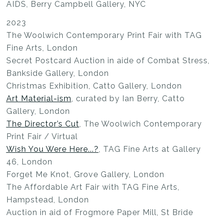
AIDS, Berry Campbell Gallery, NYC
2023
The Woolwich Contemporary Print Fair with TAG
Fine Arts, London
Secret Postcard Auction in aide of Combat Stress,
Bankside Gallery, London
Christmas Exhibition, Catto Gallery, London
Art Material-ism
, curated by Ian Berry, Catto
Gallery, London
The Director’s Cut
, The Woolwich Contemporary
Print Fair / Virtual
Wish You Were Here...?
, TAG Fine Arts at Gallery
46, London
Forget Me Knot, Grove Gallery, London
The Affordable Art Fair with TAG Fine Arts,
Hampstead, London
Auction in aid of Frogmore Paper Mill, St Bride