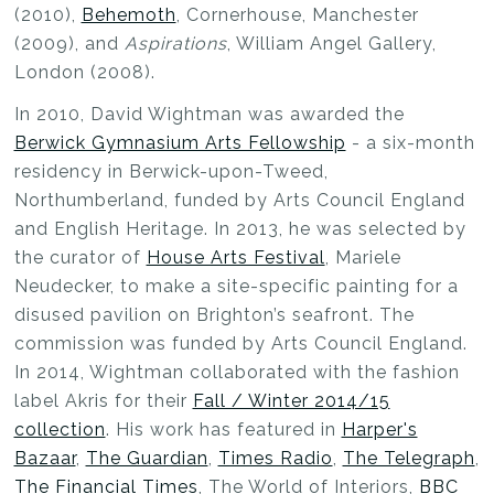
(2010),
Behemoth
, Cornerhouse, Manchester
(2009), and
Aspirations
, William Angel Gallery,
London (2008).
In 2010, David Wightman was awarded the
Berwick Gymnasium Arts Fellowship
- a six-month
residency in Berwick-upon-Tweed,
Northumberland, funded by Arts Council England
and English Heritage. In 2013, he was selected by
the curator of
House Arts Festival
, Mariele
Neudecker, to make a site-specific painting for a
disused pavilion on Brighton’s seafront. The
commission was funded by Arts Council England.
In 2014, Wightman collaborated with the fashion
label Akris for their
Fall / Winter 2014/15
collection
. His work has featured in
Harper's
Bazaar
,
The Guardian
,
Times Radio
,
The Telegraph
,
The Financial Times
, The World of Interiors,
BBC