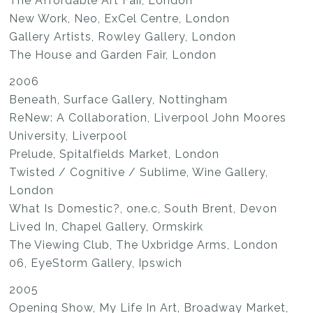
The Affordable Art Fair, London
New Work, Neo, ExCel Centre, London
Gallery Artists, Rowley Gallery, London
The House and Garden Fair, London
2006
Beneath, Surface Gallery, Nottingham
ReNew: A Collaboration, Liverpool John Moores
University, Liverpool
Prelude, Spitalfields Market, London
Twisted / Cognitive / Sublime, Wine Gallery,
London
What Is Domestic?, one.c, South Brent, Devon
Lived In, Chapel Gallery, Ormskirk
The Viewing Club, The Uxbridge Arms, London
06, EyeStorm Gallery, Ipswich
2005
Opening Show, My Life In Art, Broadway Market,