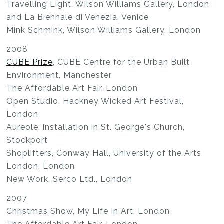
Travelling Light, Wilson Williams Gallery, London
and La Biennale di Venezia, Venice
Mink Schmink, Wilson Williams Gallery, London
2008
CUBE Prize
, CUBE Centre for the Urban Built
Environment, Manchester
The Affordable Art Fair, London
Open Studio, Hackney Wicked Art Festival,
London
Aureole, installation in St. George's Church,
Stockport
Shoplifters, Conway Hall, University of the Arts
London, London
New Work, Serco Ltd., London
2007
Christmas Show, My Life In Art, London