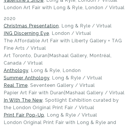
Valentine's Show
, Long & Ryle, London / Virtual
London Art Fair with Long & Ryle, London / Virtual
2020
Christmas Presentation
, Long & Ryle / Virtual
ING Discerning Eye
, London / Virtual
The Affordable Art Fair with Liberty Gallery + TAG
Fine Arts / Virtual
Art Toronto, Duran|Mashaal Gallery, Montréal,
Canada / Virtual
Anthology
, Long & Ryle, London
Summer Anthology
, Long & Ryle / Virtual
Real Time
, Seventeen Gallery / Virtual
Papier Art Fair with Duran|Mashaal Gallery / Virtual
In With The New
, Spotlight Exhibition curated by
the London Original Print Fair / Virtual
Print Fair Pop-Up
, Long & Ryle / Virtual
London Original Print Fair with Long & Ryle and