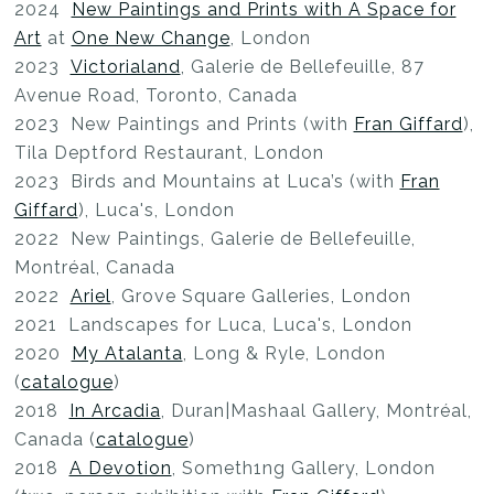
2024
New Paintings and Prints with A Space for
Art
at
One New Change
, London
2023
Victorialand
, Galerie de Bellefeuille, 87
Avenue Road, Toronto, Canada
2023 New Paintings and Prints (with
Fran Giffard
),
Tila Deptford Restaurant, London
2023 Birds and Mountains at Luca’s (with
Fran
Giffard
), Luca's, London
2022 New Paintings, Galerie de Bellefeuille,
Montréal, Canada
2022
Ariel
, Grove Square Galleries, London
2021 Landscapes for Luca, Luca's, London
2020
My Atalanta
, Long & Ryle, London
(
catalogue
)
2018
In Arcadia
, Duran|Mashaal Gallery, Montréal,
Canada (
catalogue
)
2018
A Devotion
, Someth1ng Gallery, London