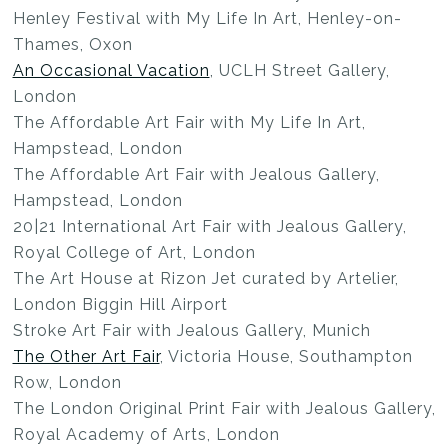
Henley Festival with My Life In Art, Henley-on-
Thames, Oxon
An Occasional Vacation
, UCLH Street Gallery,
London
The Affordable Art Fair with My Life In Art,
Hampstead, London
The Affordable Art Fair with Jealous Gallery,
Hampstead, London
20|21 International Art Fair with Jealous Gallery,
Royal College of Art, London
The Art House at Rizon Jet curated by Artelier,
London Biggin Hill Airport
Stroke Art Fair with Jealous Gallery, Munich
The Other Art Fair
, Victoria House, Southampton
Row, London
The London Original Print Fair with Jealous Gallery,
Royal Academy of Arts, London