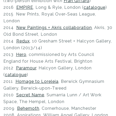
(two-person exhibition with
Fran Giffard
)
2016
EMPIRE
, Long & Ryle, London (
catalogue
)
2015 New Prints, Royal Over-Seas League,
London
2014
New Paintings + Akris collaboration
, Akris, 30
Old Bond Street, London
2014
Redux
, 10 Gresham Street + Halcyon Gallery,
London (2013/14)
2013
Hero
, commissioned by Arts Council
England for House Arts Festival, Brighton
2012
Paramour
, Halcyon Gallery, London
(
catalogue
)
2011
Homage to Loreleia
, Berwick Gymnasium
Gallery, Berwick-upon-Tweed
2010
Secret Name
, Sumarria Lunn / Art Work
Space, The Hempel, London
2009
Behemoth
, Cornerhouse, Manchester
2008 Aspirations, William Angel Gallery, London