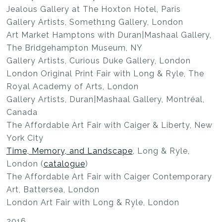
Jealous Gallery at The Hoxton Hotel, Paris
Gallery Artists, Someth1ng Gallery, London
Art Market Hamptons with Duran|Mashaal Gallery,
The Bridgehampton Museum, NY
Gallery Artists, Curious Duke Gallery, London
London Original Print Fair with Long & Ryle, The
Royal Academy of Arts, London
Gallery Artists, Duran|Mashaal Gallery, Montréal,
Canada
The Affordable Art Fair with Caiger & Liberty, New
York City
Time, Memory, and Landscape
, Long & Ryle,
London (
catalogue
)
The Affordable Art Fair with Caiger Contemporary
Art, Battersea, London
London Art Fair with Long & Ryle, London
2016