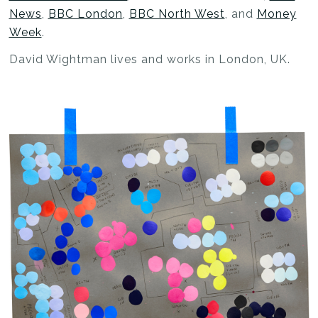
News
,
BBC London
,
BBC North West
, and
Money
Week
.
David Wightman lives and works in London, UK.