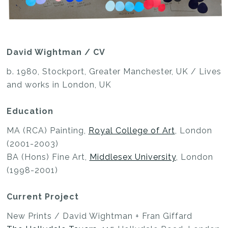
David Wightman / CV
b. 1980, Stockport, Greater Manchester, UK / Lives
and works in London, UK
Education
MA (RCA) Painting,
Royal College of Art
, London
(2001-2003)
BA (Hons) Fine Art,
Middlesex University
, London
(1998-2001)
Current Project
New Prints / David Wightman + Fran Giffard