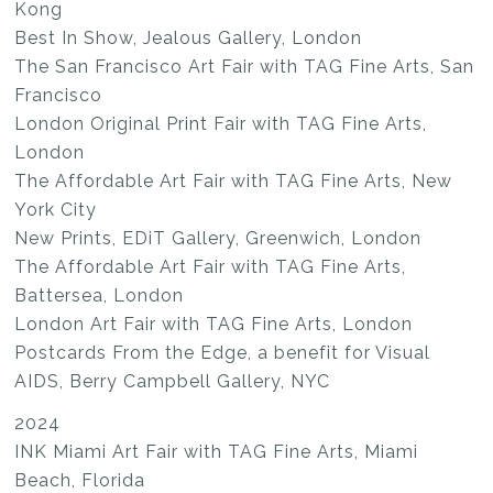
Kong
Best In Show, Jealous Gallery, London
The San Francisco Art Fair with TAG Fine Arts, San
Francisco
London Original Print Fair with TAG Fine Arts,
London
The Affordable Art Fair with TAG Fine Arts, New
York City
New Prints, EDiT Gallery, Greenwich, London
The Affordable Art Fair with TAG Fine Arts,
Battersea, London
London Art Fair with TAG Fine Arts, London
Postcards From the Edge, a benefit for Visual
AIDS, Berry Campbell Gallery, NYC
2024
INK Miami Art Fair with TAG Fine Arts, Miami
Beach, Florida