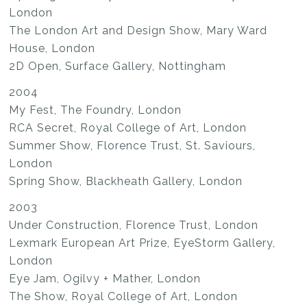
London
The London Art and Design Show, Mary Ward
House, London
2D Open, Surface Gallery, Nottingham
2004
My Fest, The Foundry, London
RCA Secret, Royal College of Art, London
Summer Show, Florence Trust, St. Saviours,
London
Spring Show, Blackheath Gallery, London
2003
Under Construction, Florence Trust, London
Lexmark European Art Prize, EyeStorm Gallery,
London
Eye Jam, Ogilvy + Mather, London
The Show, Royal College of Art, London