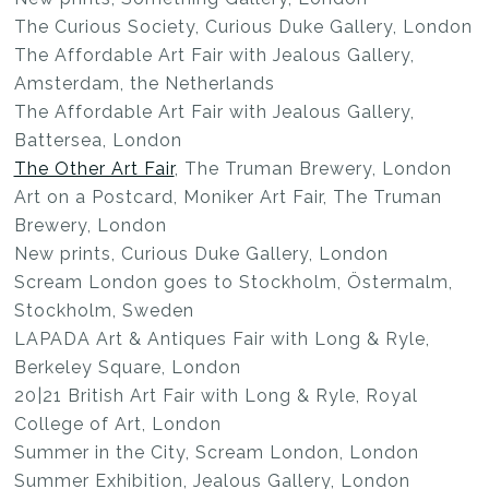
The Curious Society, Curious Duke Gallery, London
The Affordable Art Fair with Jealous Gallery,
Amsterdam, the Netherlands
The Affordable Art Fair with Jealous Gallery,
Battersea, London
The Other Art Fair
, The Truman Brewery, London
Art on a Postcard, Moniker Art Fair, The Truman
Brewery, London
New prints, Curious Duke Gallery, London
Scream London goes to Stockholm, Östermalm,
Stockholm, Sweden
LAPADA Art & Antiques Fair with Long & Ryle,
Berkeley Square, London
20|21 British Art Fair with Long & Ryle, Royal
College of Art, London
Summer in the City, Scream London, London
Summer Exhibition, Jealous Gallery, London