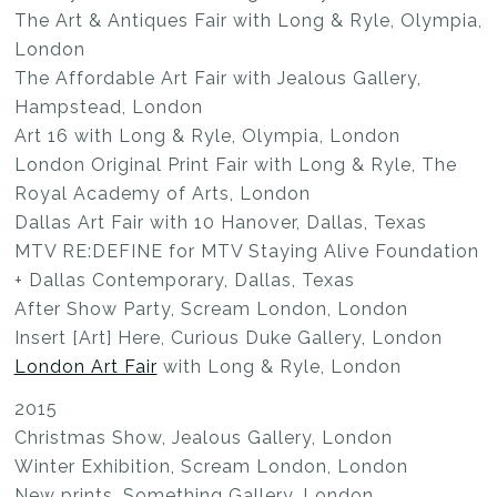
The Art & Antiques Fair with Long & Ryle, Olympia,
London
The Affordable Art Fair with Jealous Gallery,
Hampstead, London
Art 16 with Long & Ryle, Olympia, London
London Original Print Fair with Long & Ryle, The
Royal Academy of Arts, London
Dallas Art Fair with 10 Hanover, Dallas, Texas
MTV RE:DEFINE for MTV Staying Alive Foundation
+ Dallas Contemporary, Dallas, Texas
After Show Party, Scream London, London
Insert [Art] Here, Curious Duke Gallery, London
London Art Fair
with Long & Ryle, London
2015
Christmas Show, Jealous Gallery, London
Winter Exhibition, Scream London, London
New prints, Something Gallery, London