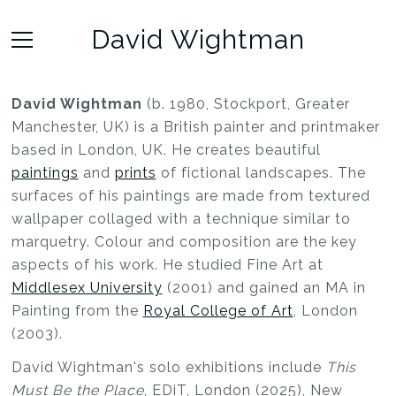
David Wightman
David Wightman
(b. 1980, Stockport, Greater
Manchester, UK) is a British painter and printmaker
based in London, UK. He creates beautiful
paintings
and
prints
of fictional landscapes. The
surfaces of his paintings are made from textured
wallpaper collaged with a technique similar to
marquetry. Colour and composition are the key
aspects of his work. He studied Fine Art at
Middlesex University
(2001) and gained an MA in
Painting from the
Royal College of Art
, London
(2003).
David Wightman's solo exhibitions include
This
Must Be the Place
, EDiT, London (2025), New