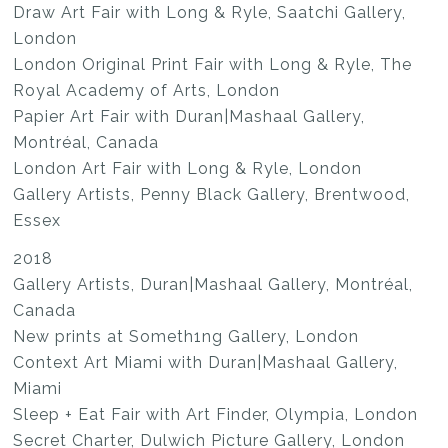
Draw Art Fair with Long & Ryle, Saatchi Gallery,
London
London Original Print Fair with Long & Ryle, The
Royal Academy of Arts, London
Papier Art Fair with Duran|Mashaal Gallery,
Montréal, Canada
London Art Fair with Long & Ryle, London
Gallery Artists, Penny Black Gallery, Brentwood,
Essex
2018
Gallery Artists, Duran|Mashaal Gallery, Montréal,
Canada
New prints at Someth1ng Gallery, London
Context Art Miami with Duran|Mashaal Gallery,
Miami
Sleep + Eat Fair with Art Finder, Olympia, London
Secret Charter, Dulwich Picture Gallery, London