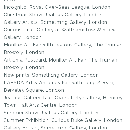
Incognito, Royal Over-Seas League, London
Christmas Show, Jealous Gallery, London
Gallery Artists, Someth1ng Gallery, London
Curious Duke Gallery at Walthamstow Window
Gallery, London
Moniker Art Fair with Jealous Gallery, The Truman
Brewery, London
Art on a Postcard, Moniker Art Fair, The Truman
Brewery, London
New prints, Someth1ng Gallery, London
LAPADA Art & Antiques Fair with Long & Ryle,
Berkeley Square, London
Jealous Gallery Take Over at Ply Gallery, Hornsey
Town Hall Arts Centre, London
Summer Show, Jealous Gallery, London
Summer Exhibition, Curious Duke Gallery, London
Gallery Artists, Someth1ng Gallery, London