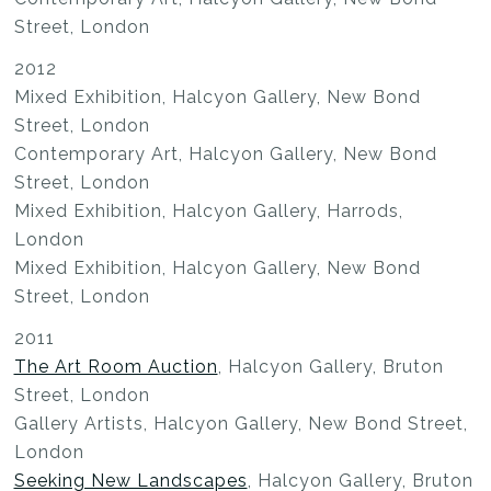
Street, London
2012
Mixed Exhibition, Halcyon Gallery, New Bond
Street, London
Contemporary Art, Halcyon Gallery, New Bond
Street, London
Mixed Exhibition, Halcyon Gallery, Harrods,
London
Mixed Exhibition, Halcyon Gallery, New Bond
Street, London
2011
The Art Room Auction
, Halcyon Gallery, Bruton
Street, London
Gallery Artists, Halcyon Gallery, New Bond Street,
London
Seeking New Landscapes
, Halcyon Gallery, Bruton