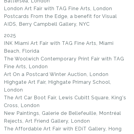
Battersea, London
London Art Fair with TAG Fine Arts, London
Postcards From the Edge, a benefit for Visual
AIDS, Berry Campbell Gallery, NYC
2025
INK Miami Art Fair with TAG Fine Arts, Miami
Beach, Florida
The Woolwich Contemporary Print Fair with TAG
Fine Arts, London
Art On a Postcard Winter Auction, London
Highgate Art Fair, Highgate Primary School,
London
The Art Car Boot Fair, Lewis Cubitt Square, King's
Cross, London
New Paintings, Galerie de Bellefeuille, Montréal
Rejects, Art Friend Gallery, London
The Affordable Art Fair with EDiT Gallery, Hong