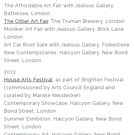
The Affordable Art Fair with Jealous Gallery,
Battersea, London
The Other Art Fair
, The Truman Brewery, London
Moniker Art Fair with Jealous Gallery, Brick Lane,
London
Art Car Boot Sale with Jealous Gallery, Folkestone
New Contemporaries, Halcyon Gallery, New Bond
Street, London
2013
House Arts Festival
, as part of Brighton Festival
(commissioned by Arts Council England and
curated by Mariele Neudecker)
Contemporary Showcase, Halcyon Gallery, New
Bond Street, London
Summer Exhibition, Halcyon Gallery, New Bond
Street, London
Contemporary Art, Halcyon Gallery, New Bond