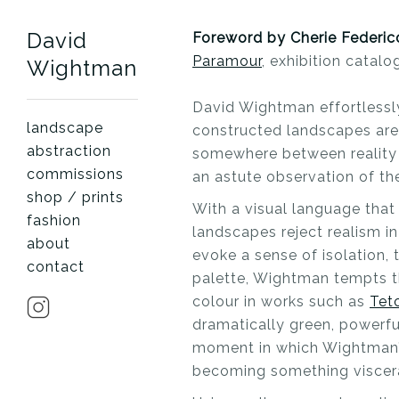
David
Foreword by Cherie Federic
Paramour
, exhibition catalo
Wightman
David Wightman effortlessl
landscape
constructed landscapes are
abstraction
somewhere between reality a
commissions
an astute observation of the
shop / prints
With a visual language tha
fashion
landscapes reject realism in
about
evoke a sense of isolation, 
contact
palette, Wightman tempts th
colour in works such as
Tet
dramatically green, powerful
moment in which Wightman’s
becoming something viscera