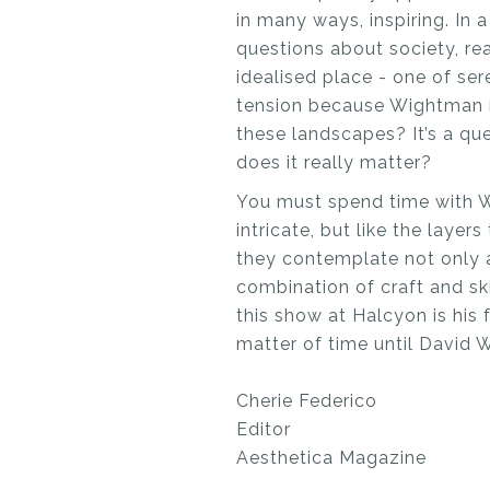
in many ways, inspiring. I
questions about society, rea
idealised place - one of ser
tension because Wightman in
these landscapes? It’s a qu
does it really matter?
You must spend time with Wi
intricate, but like the laye
they contemplate not only a
combination of craft and ski
this show at Halcyon is his f
matter of time until David W
Cherie Federico
Editor
Aesthetica Magazine