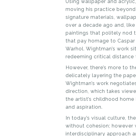
Using wallpaper and acrylic,
moving his practice beyond l
signature materials, wallpap
over a decade ago and, like 
paintings that politely nod
that pay homage to Caspar D
Warhol. Wightman’s work sits
redeeming critical distance 
However, there’s more to th
delicately layering the pape
Wightman’s work negotiates
direction, which takes viewe
the artist’s childhood home 
and aspiration.
In today’s visual culture, t
without cohesion; however w
interdisciplinary approach 