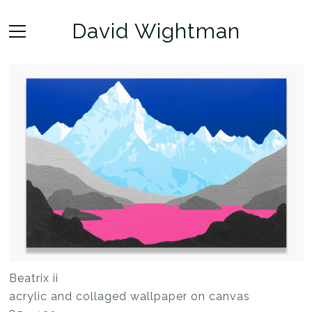
David Wightman
Beatrix ii
acrylic and collaged wallpaper on canvas