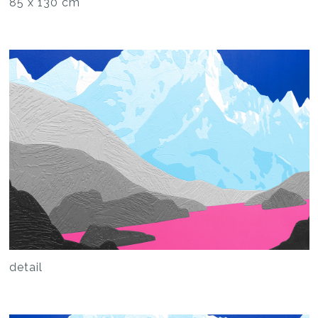
85 x 130 cm
detail