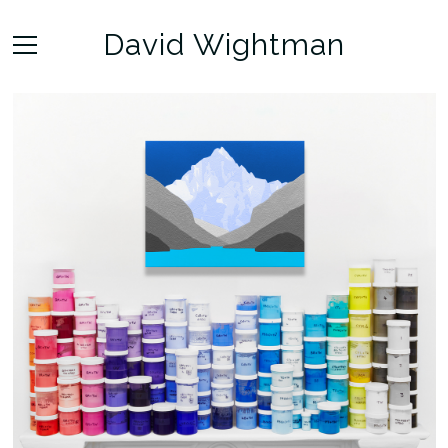
David Wightman