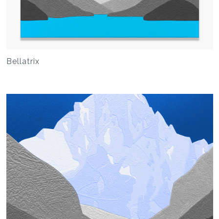
Bellatrix