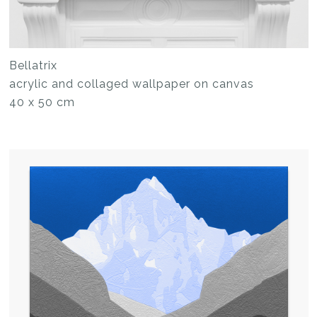
Bellatrix
acrylic and collaged wallpaper on canvas
40 x 50 cm