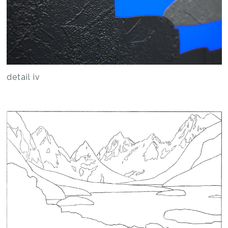
detail iv