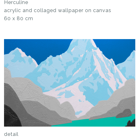
Herculine
acrylic and collaged wallpaper on canvas
60 x 80 cm
detail