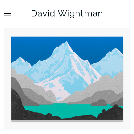
David Wightman