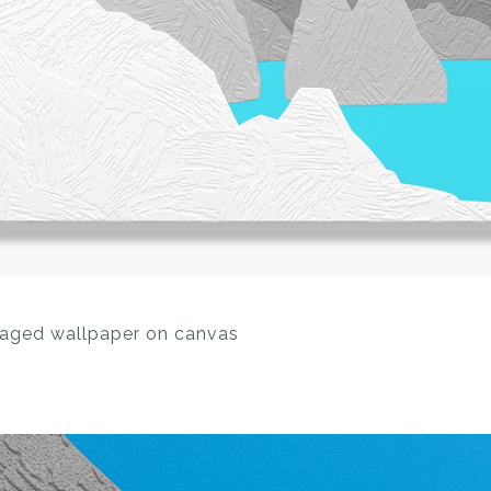
llaged wallpaper on canvas