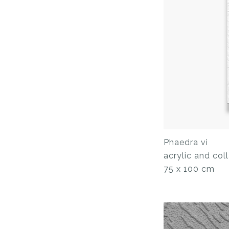
Phaedra vi
acrylic and co
75 x 100 cm