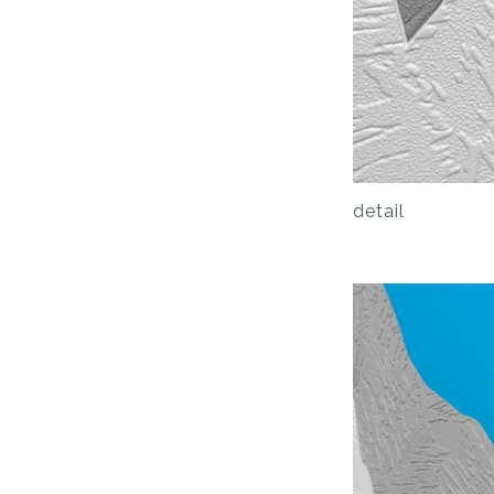
detail