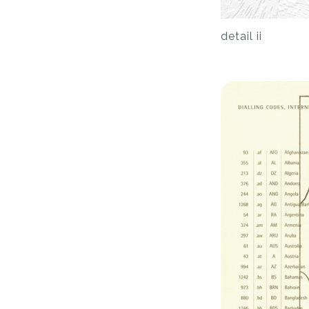
detail ii