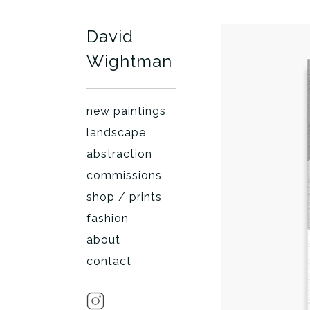
David
Wightman
new paintings
landscape
abstraction
commissions
shop / prints
fashion
about
contact